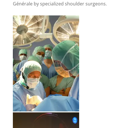
Générale by specialized shoulder surgeons.