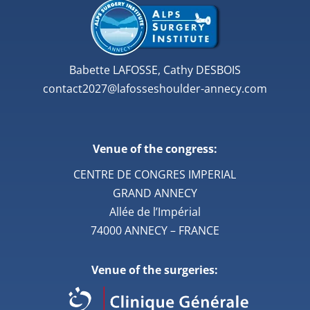
Babette LAFOSSE, Cathy DESBOIS
contact2027@lafosseshoulder-annecy.com
Venue of the congress:
CENTRE DE CONGRES IMPERIAL
GRAND ANNECY
Allée de l’Impérial
74000 ANNECY – FRANCE
Venue of the surgeries: