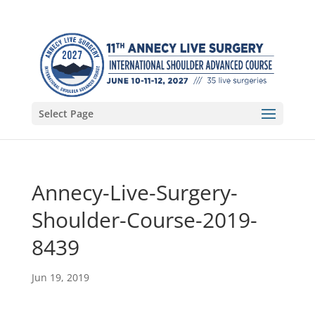
Select Page
Annecy-Live-Surgery-
Shoulder-Course-2019-
8439
Jun 19, 2019