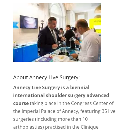
About Annecy Live Surgery:
Annecy Live Surgery is a biennial
international shoulder surgery advanced
course
taking place in the Congress Center of
the Imperial Palace of Annecy, featuring 35 live
surgeries (including more than 10
arthoplasties) practised in the Clinique