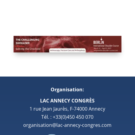
Organisation:
LAC ANNECY CONGRÈS
1 rue Jean Jaurès, F-74000 Annecy
Tél. : +33(0)450 450 070
organisation@lac-annecy-congres.com