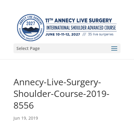
Select Page
Annecy-Live-Surgery-
Shoulder-Course-2019-
8556
Jun 19, 2019