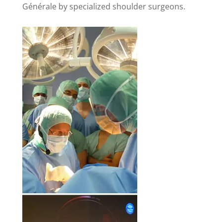
Générale by specialized shoulder surgeons.