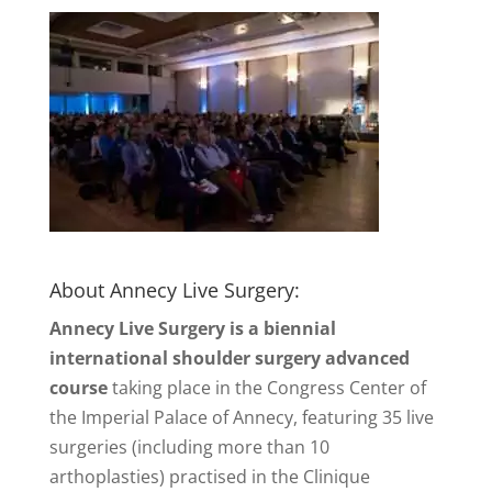
About Annecy Live Surgery:
Annecy Live Surgery is a biennial
international shoulder surgery advanced
course
taking place in the Congress Center of
the Imperial Palace of Annecy, featuring 35 live
surgeries (including more than 10
arthoplasties) practised in the Clinique