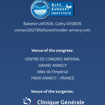
Babette LAFOSSE, Cathy DESBOIS
contact2027@lafosseshoulder-annecy.com
Venue of the congress:
CENTRE DE CONGRES IMPERIAL
GRAND ANNECY
Allée de l’Impérial
74000 ANNECY – FRANCE
Venue of the surgeries: