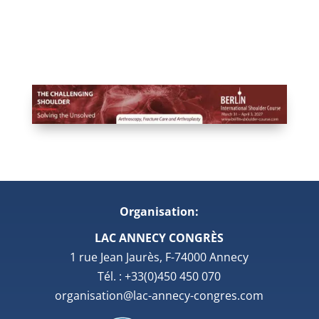
Organisation:
LAC ANNECY CONGRÈS
1 rue Jean Jaurès, F-74000 Annecy
Tél. : +33(0)450 450 070
organisation@lac-annecy-congres.com