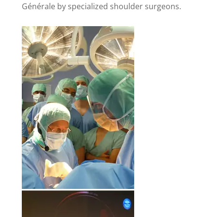
Générale by specialized shoulder surgeons.