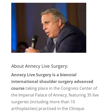
About Annecy Live Surgery:
Annecy Live Surgery is a biennial
international shoulder surgery advanced
course
taking place in the Congress Center of
the Imperial Palace of Annecy, featuring 35 live
surgeries (including more than 10
arthoplasties) practised in the Clinique