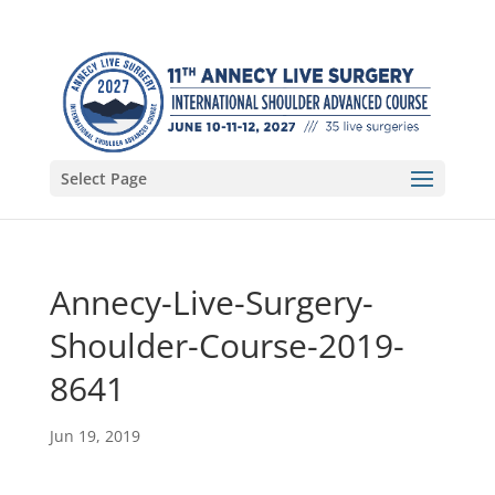
Select Page
Annecy-Live-Surgery-
Shoulder-Course-2019-
8641
Jun 19, 2019