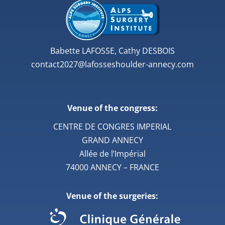
Babette LAFOSSE, Cathy DESBOIS
contact2027@lafosseshoulder-annecy.com
Venue of the congress:
CENTRE DE CONGRES IMPERIAL
GRAND ANNECY
Allée de l’Impérial
74000 ANNECY – FRANCE
Venue of the surgeries: