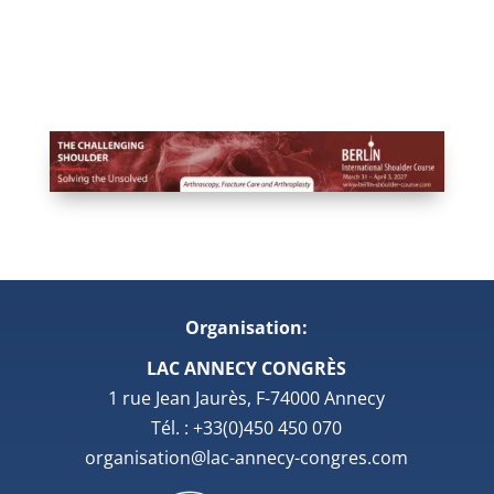
Organisation:
LAC ANNECY CONGRÈS
1 rue Jean Jaurès, F-74000 Annecy
Tél. : +33(0)450 450 070
organisation@lac-annecy-congres.com