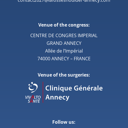
Venue of the congress:
CENTRE DE CONGRES IMPERIAL
GRAND ANNECY
Allée de l’Impérial
74000 ANNECY – FRANCE
Venue of the surgeries:
Follow us: