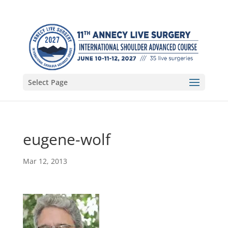
Select Page
eugene-wolf
Mar 12, 2013