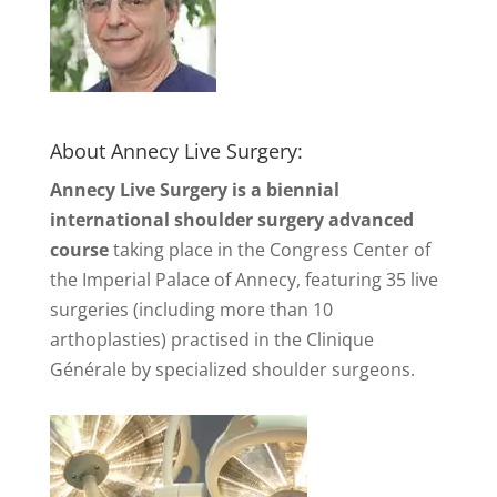
About Annecy Live Surgery:
Annecy Live Surgery is a biennial
international shoulder surgery advanced
course
taking place in the Congress Center of
the Imperial Palace of Annecy, featuring 35 live
surgeries (including more than 10
arthoplasties) practised in the Clinique
Générale by specialized shoulder surgeons.