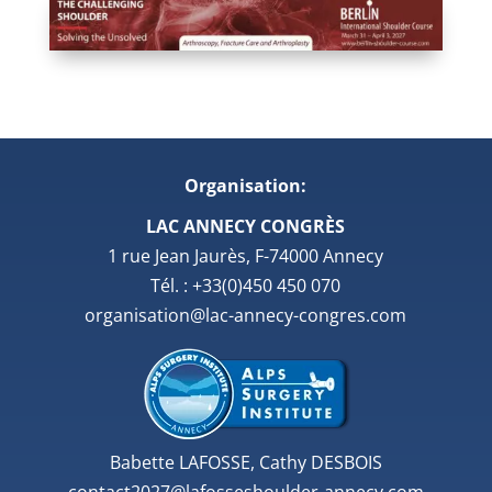
Organisation:
LAC ANNECY CONGRÈS
1 rue Jean Jaurès, F-74000 Annecy
Tél. : +33(0)450 450 070
organisation@lac-annecy-congres.com
Babette LAFOSSE, Cathy DESBOIS
contact2027@lafosseshoulder-annecy.com