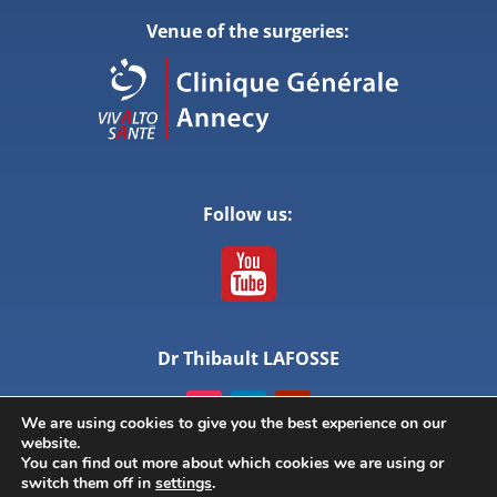
Venue of the surgeries:
Follow us:
Dr Thibault LAFOSSE
We are using cookies to give you the best experience on our
website.
You can find out more about which cookies we are using or
switch them off in
settings
.