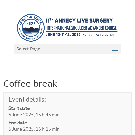
Select Page
Coffee break
Event details:
Start date
5 June 2025, 15 h 45 min
End date
5 June 2025, 16 h 15 min