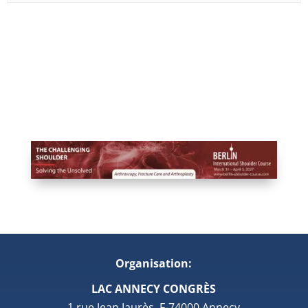
Organisation:
LAC ANNECY CONGRÈS
1 rue Jean Jaurès, F-74000 Annecy