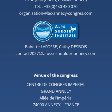
Tél. : +33(0)450 450 070
organisation@lac-annecy-congres.com
Babette LAFOSSE, Cathy DESBOIS
contact2027@lafosseshoulder-annecy.com
Venue of the congress:
CENTRE DE CONGRES IMPERIAL
GRAND ANNECY
Allée de l’Impérial
74000 ANNECY – FRANCE