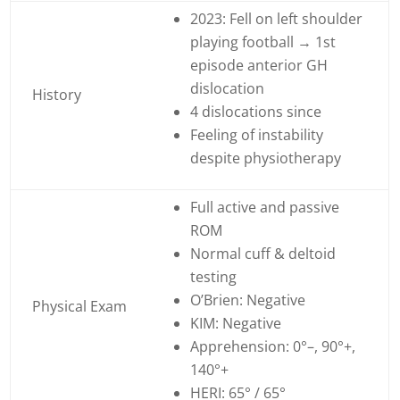
2023: Fell on left shoulder
playing football → 1st
episode anterior GH
dislocation
History
4 dislocations since
Feeling of instability
despite physiotherapy
Full active and passive
ROM
Normal cuff & deltoid
testing
O’Brien: Negative
Physical Exam
KIM: Negative
Apprehension: 0°–, 90°+,
140°+
HERI: 65° / 65°