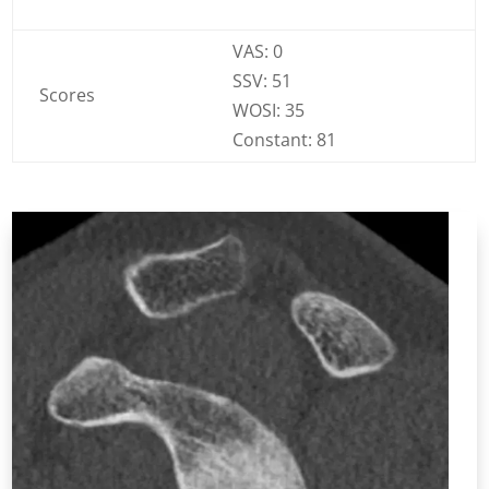
VAS: 0
SSV: 51
Scores
WOSI: 35
Constant: 81