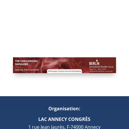
Organisation:
LAC ANNECY CONGRÈS
1 rue Jean Jaurès, F-74000 Annecy