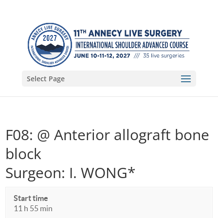
Select Page
F08: @ Anterior allograft bone
block
Surgeon: I. WONG*
Start time
11 h 55 min