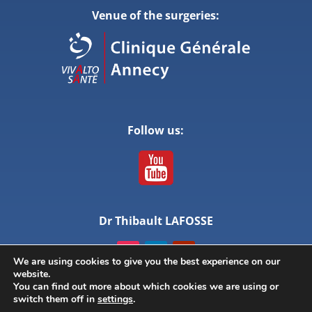
Venue of the surgeries:
Follow us:
Dr Thibault LAFOSSE
We are using cookies to give you the best experience on our
website.
You can find out more about which cookies we are using or
switch them off in
settings
.
© ANNECY LIVE SURGERY – All rights reserved –