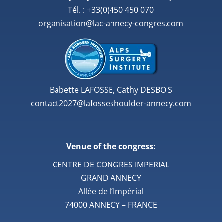
Tél. : +33(0)450 450 070
organisation@lac-annecy-congres.com
Babette LAFOSSE, Cathy DESBOIS
contact2027@lafosseshoulder-annecy.com
Venue of the congress:
CENTRE DE CONGRES IMPERIAL
GRAND ANNECY
Allée de l’Impérial
74000 ANNECY – FRANCE