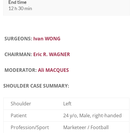
End time
12 h 30 min
SURGEONS:
Ivan WONG
CHAIRMAN:
Eric R. WAGNER
MODERATOR:
Ali MACQUES
SHOULDER CASE SUMMARY:
Shoulder
Left
Patient
24 y/o, Male, right-handed
Profession/Sport
Marketeer / Football