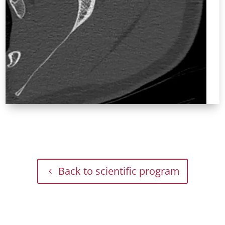
Back to scientific program