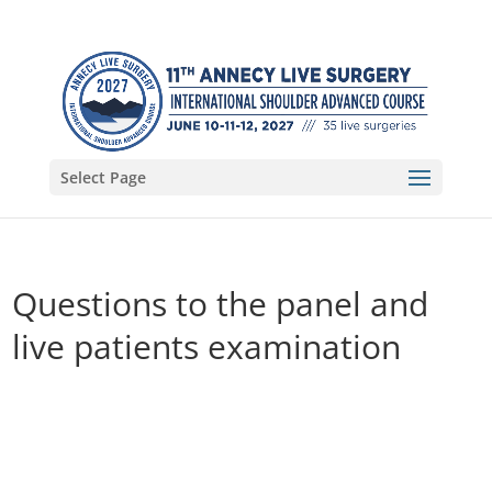
Select Page
Questions to the panel and
live patients examination