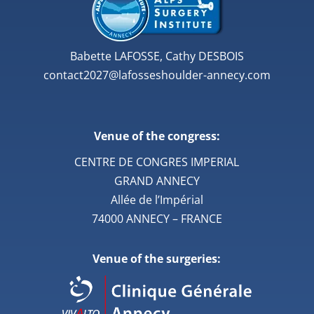
Babette LAFOSSE, Cathy DESBOIS
contact2027@lafosseshoulder-annecy.com
Venue of the congress:
CENTRE DE CONGRES IMPERIAL
GRAND ANNECY
Allée de l’Impérial
74000 ANNECY – FRANCE
Venue of the surgeries: