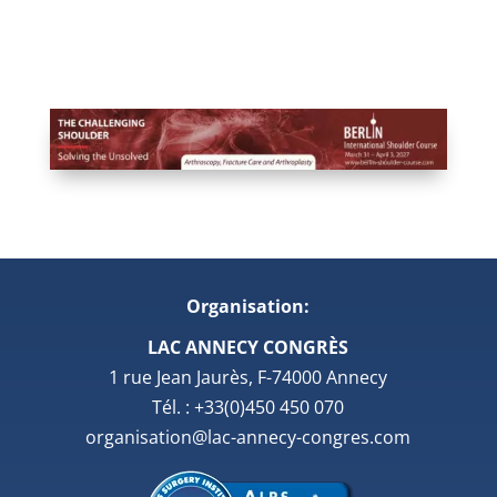
Organisation:
LAC ANNECY CONGRÈS
1 rue Jean Jaurès, F-74000 Annecy
Tél. : +33(0)450 450 070
organisation@lac-annecy-congres.com