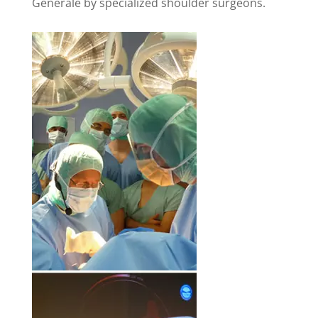
Générale by specialized shoulder surgeons.