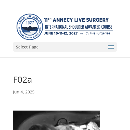
Select Page
F02a
Jun 4, 2025