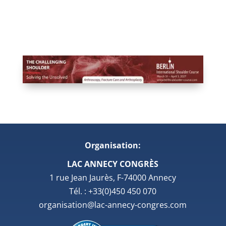
Organisation:
LAC ANNECY CONGRÈS
1 rue Jean Jaurès, F-74000 Annecy
Tél. : +33(0)450 450 070
organisation@lac-annecy-congres.com