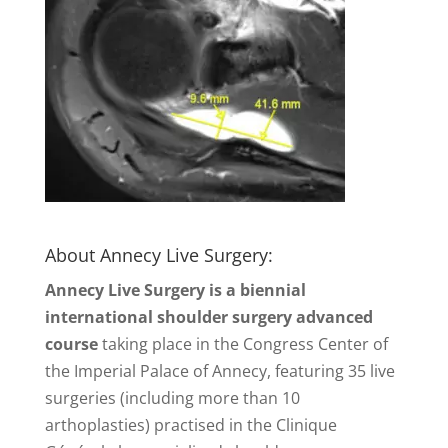
About Annecy Live Surgery:
Annecy Live Surgery is a biennial
international shoulder surgery advanced
course
taking place in the Congress Center of
the Imperial Palace of Annecy, featuring 35 live
surgeries (including more than 10
arthoplasties) practised in the Clinique