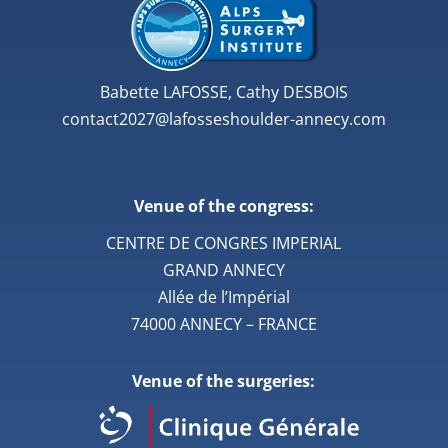
Babette LAFOSSE, Cathy DESBOIS
contact2027@lafosseshoulder-annecy.com
Venue of the congress:
CENTRE DE CONGRES IMPERIAL
GRAND ANNECY
Allée de l’Impérial
74000 ANNECY – FRANCE
Venue of the surgeries: