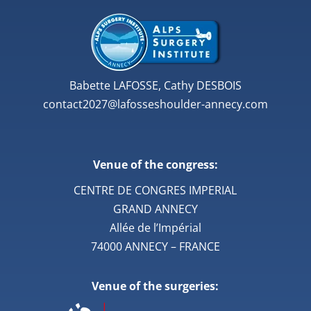
Babette LAFOSSE, Cathy DESBOIS
contact2027@lafosseshoulder-annecy.com
Venue of the congress:
CENTRE DE CONGRES IMPERIAL
GRAND ANNECY
Allée de l’Impérial
74000 ANNECY – FRANCE
Venue of the surgeries: