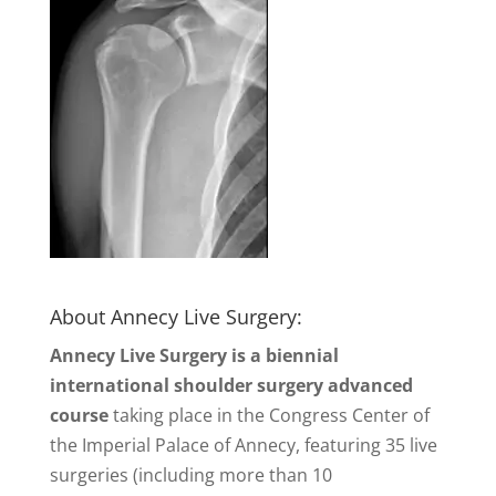
About Annecy Live Surgery:
Annecy Live Surgery is a biennial
international shoulder surgery advanced
course
taking place in the Congress Center of
the Imperial Palace of Annecy, featuring 35 live
surgeries (including more than 10