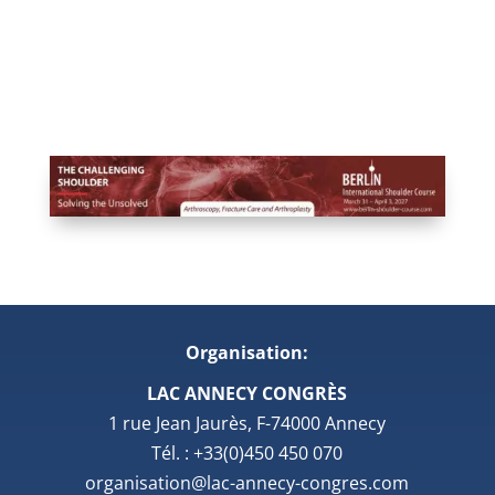
Organisation:
LAC ANNECY CONGRÈS
1 rue Jean Jaurès, F-74000 Annecy
Tél. : +33(0)450 450 070
organisation@lac-annecy-congres.com