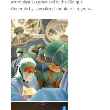
arthoplasties) practised in the Clinique
Générale by specialized shoulder surgeons.