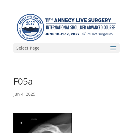
Select Page
F05a
Jun 4, 2025