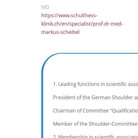
MD
https://www.schulthess-
klinik.ch/en/specialist/prof-dr-med-
markus-scheibel
1. Leading functions in scientific ass
President of the German Shoulder a
Chairman of Committee “Qualificatio
Member of the Shoulder-Committee of
2. Membership in scientific associat