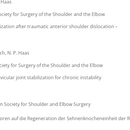
. Haas
ociety for Surgery of the Shoulder and the Elbow
ization after traumatic anterior shoulder dislocation –
och, N. P. Haas
ciety for Surgery of the Shoulder and the Elbow
cular joint stabilization for chronic instability
n Society for Shoulder and Elbow Surgery
toren auf die Regeneration der Sehnenknocheneinheit der