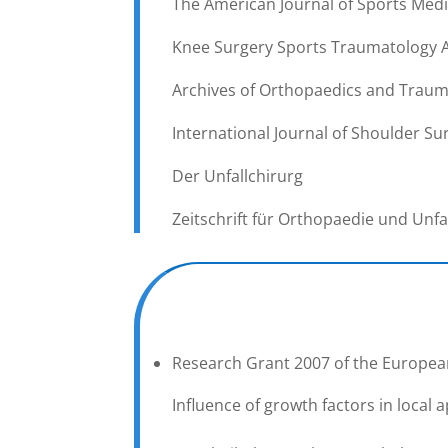
The American Journal of Sports Medi
Knee Surgery Sports Traumatology 
Archives of Orthopaedics and Traum
International Journal of Shoulder Sur
Der Unfallchirurg
Zeitschrift für Orthopaedie und Unfa
Research Grant 2007 of the European
Influence of growth factors in local 