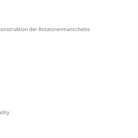
Rekonstruktion der Rotatorenmanschette
ility