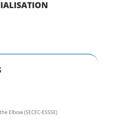
IALISATION
S
 the Elbow (SECEC-ESSSE)