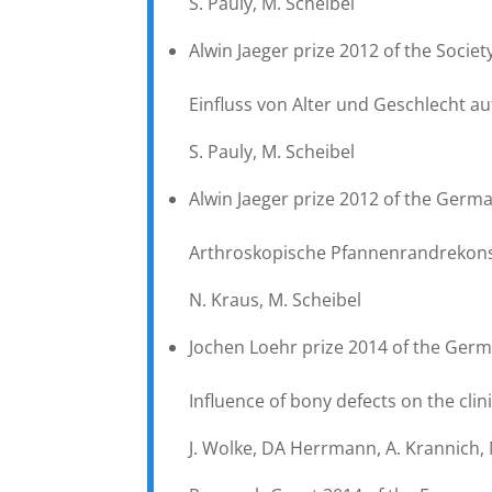
S. Pauly, M. Scheibel
Alwin Jaeger prize 2012 of the Socie
Einfluss von Alter und Geschlecht a
S. Pauly, M. Scheibel
Alwin Jaeger prize 2012 of the Germ
Arthroskopische Pfannenrandrekonst
N. Kraus, M. Scheibel
Jochen Loehr prize 2014 of the Germ
Influence of bony defects on the clin
J. Wolke, DA Herrmann, A. Krannich, 