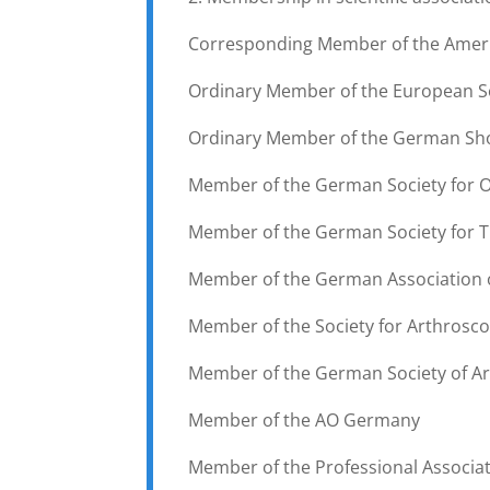
Corresponding Member of the Ameri
Ordinary Member of the European So
Ordinary Member of the German Sho
Member of the German Society for
Member of the German Society for 
Member of the German Association 
Member of the Society for Arthrosco
Member of the German Society of Ar
Member of the AO Germany
Member of the Professional Associa