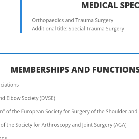
MEDICAL SPEC
Orthopaedics and Trauma Surgery
Additional title: Special Trauma Surgery
MEMBERSHIPS AND FUNCTION
ociations
nd Elbow Society (DVSE)
n” of the European Society for Surgery of the Shoulder and
 the Society for Arthroscopy and Joint Surgery (AGA)
ions