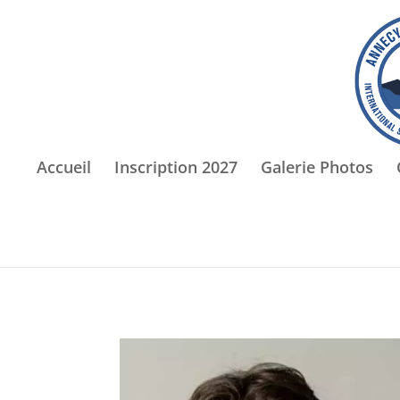
Accueil
Inscription 2027
Galerie Photos