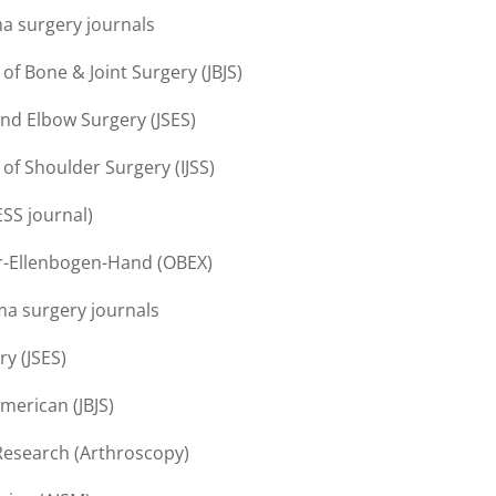
ma surgery journals
 of Bone & Joint Surgery (JBJS)
and Elbow Surgery (JSES)
 of Shoulder Surgery (IJSS)
ESS journal)
er-Ellenbogen-Hand (OBEX)
ma surgery journals
y (JSES)
merican (JBJS)
Research (Arthroscopy)