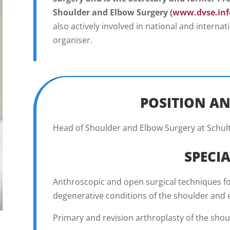
Shoulder and Elbow Surgery (
www.dvse.inf
also actively involved in national and interna
organiser.
POSITION AN
Head of Shoulder and Elbow Surgery at Schult
SPECIA
Anthroscopic and open surgical techniques fo
degenerative conditions of the shoulder and
Primary and revision arthroplasty of the shoul