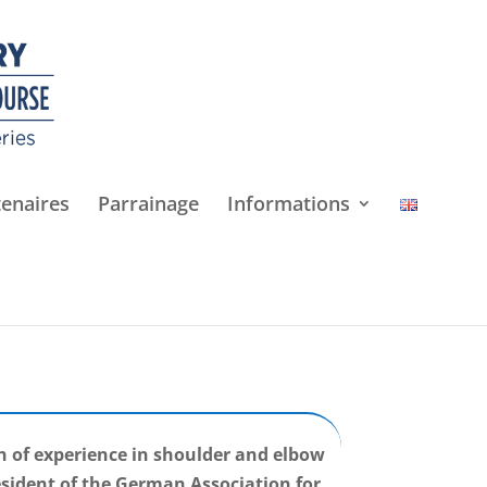
tenaires
Parrainage
Informations
h of experience in shoulder and elbow
esident of the German Association for