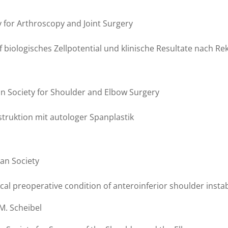
ty for Arthroscopy and Joint Surgery
uf biologisches Zellpotential und klinische Resultate nach 
an Society for Shoulder and Elbow Surgery
ruktion mit autologer Spanplastik
an Society
ical preoperative condition of anteroinferior shoulder instab
M. Scheibel