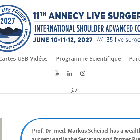
Cartes USB Vidéos
Programme Scientifique
Par
Prof. Dr. med. Markus Scheibel has a wealt
surgery and is the Secretary and former Pr