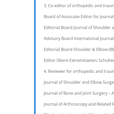
3. Co-editor of orthopedic and trau
Board of Associate Editor for Journal
Editorial Board Journal of Shoulder 
Advisory Board International Journal
Editorial Board Shoulder & Elbow (B
Editor Obere Extremitaeten; Schult
4. Reviewer for orthopedic and trau
Journal of Shoulder and Elbow Surger
Journal of Bone and Joint Surgery – A
Journal of Arthroscopy and Related 