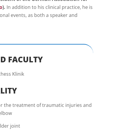
o
).
In addition to his clinical practice, he is
tional events, as both a speaker and
D FACULTY
hess Klinik
LITY
r the treatment of traumatic injuries and
 elbow
der joint