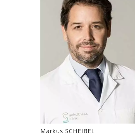
Markus SCHEIBEL