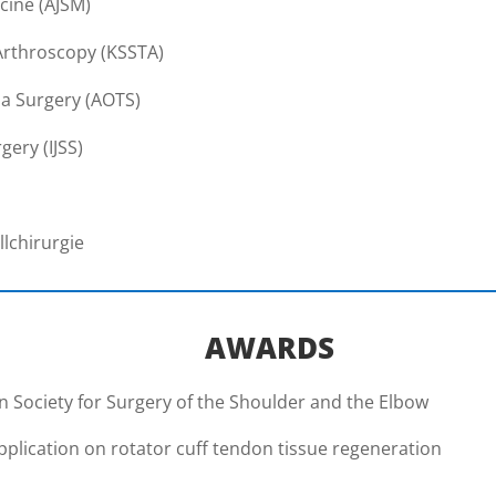
cine (AJSM)
Arthroscopy (KSSTA)
a Surgery (AOTS)
gery (IJSS)
llchirurgie
AWARDS
 Society for Surgery of the Shoulder and the Elbow
application on rotator cuff tendon tissue regeneration