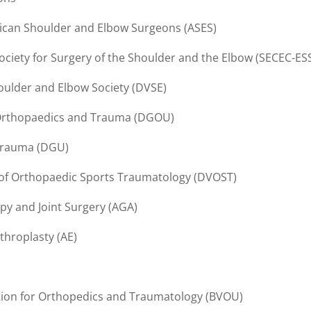
can Shoulder and Elbow Surgeons (ASES)
ciety for Surgery of the Shoulder and the Elbow (SECEC-ES
ulder and Elbow Society (DVSE)
 Orthopaedics and Trauma (DGOU)
Trauma (DGU)
of Orthopaedic Sports Traumatology (DVOST)
py and Joint Surgery (AGA)
throplasty (AE)
tion for Orthopedics and Traumatology (BVOU)