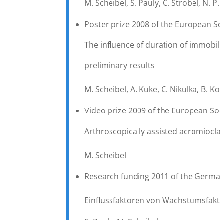
M. Scheibel, S. Pauly, C. Strobel, N. P
Poster prize 2008 of the European S
The influence of duration of immobil
preliminary results
M. Scheibel, A. Kuke, C. Nikulka, B. K
Video prize 2009 of the European So
Arthroscopically assisted acromioclavi
M. Scheibel
Research funding 2011 of the Germa
Einflussfaktoren von Wachstumsfak