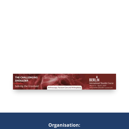
Organisation: