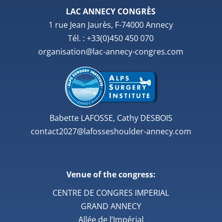
LAC ANNECY CONGRÈS
1 rue Jean Jaurès, F-74000 Annecy
Tél. : +33(0)450 450 070
organisation@lac-annecy-congres.com
Babette LAFOSSE, Cathy DESBOIS
contact2027@lafosseshoulder-annecy.com
Venue of the congress:
CENTRE DE CONGRES IMPERIAL
GRAND ANNECY
Allée de l’Impérial