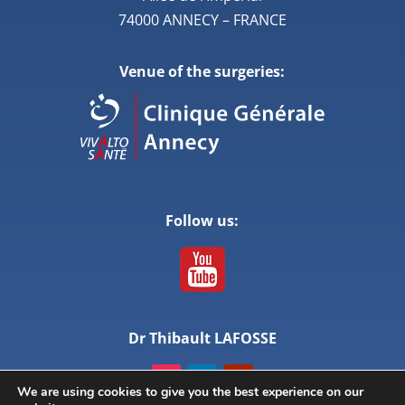
74000 ANNECY – FRANCE
Venue of the surgeries:
Follow us:
Dr Thibault LAFOSSE
We are using cookies to give you the best experience on our