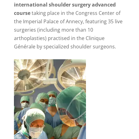
international shoulder surgery advanced
course
taking place in the Congress Center of
the Imperial Palace of Annecy, featuring 35 live
surgeries (including more than 10
arthoplasties) practised in the Clinique
Générale by specialized shoulder surgeons.