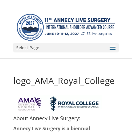
Select Page
logo_AMA_Royal_College
About Annecy Live Surgery:
Annecy Live Surgery is a biennial