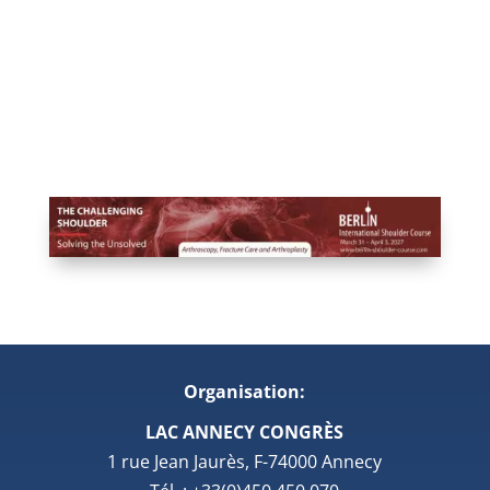
Organisation:
LAC ANNECY CONGRÈS
1 rue Jean Jaurès, F-74000 Annecy