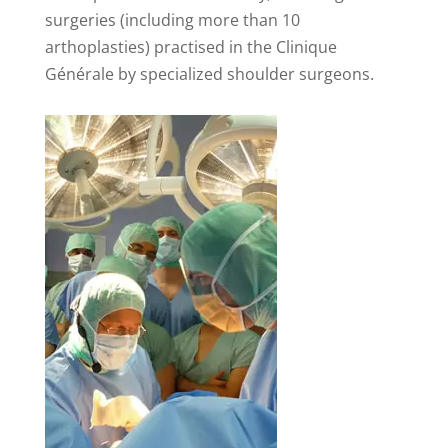
surgeries (including more than 10
arthoplasties) practised in the Clinique
Générale by specialized shoulder surgeons.