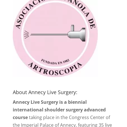
About Annecy Live Surgery:
Annecy Live Surgery is a biennial
international shoulder surgery advanced
course
taking place in the Congress Center of
the Imperial Palace of Annecy, featuring 35 live