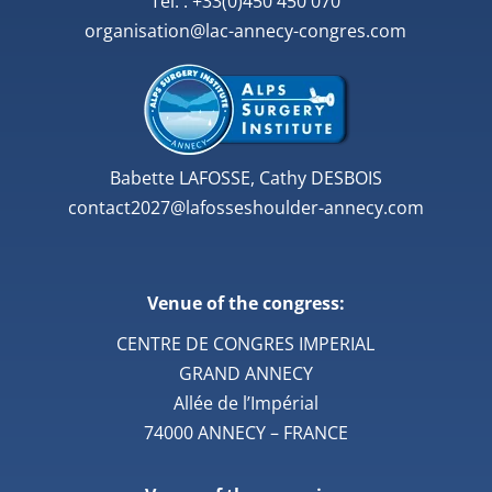
Tél. : +33(0)450 450 070
organisation@lac-annecy-congres.com
Babette LAFOSSE, Cathy DESBOIS
contact2027@lafosseshoulder-annecy.com
Venue of the congress:
CENTRE DE CONGRES IMPERIAL
GRAND ANNECY
Allée de l’Impérial
74000 ANNECY – FRANCE