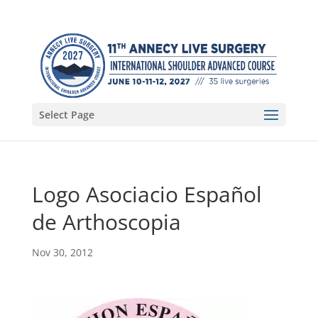
Select Page
Logo Asociacio Español
de Arthoscopia
Nov 30, 2012