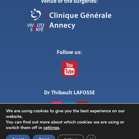
Venue of the surgeries:
Follow us:
Dr Thibault LAFOSSE
We are using cookies to give you the best experience on our
website.
You can find out more about which cookies we are using or
switch them off in
settings
.
© ANNECY LIVE SURGERY – All rights reserved –
Close GDPR Cookie Ban