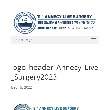
Select Page
logo_header_Annecy_Live
_Surgery2023
Dec 15, 2022