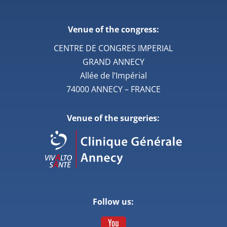
Venue of the congress:
CENTRE DE CONGRES IMPERIAL
GRAND ANNECY
Allée de l’Impérial
74000 ANNECY – FRANCE
Venue of the surgeries:
Follow us: