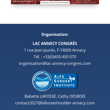
Organisation:
LAC ANNECY CONGRÈS
1 rue Jean Jaurès, F-74000 Annecy
Tél. : +33(0)450 450 070
organisation@lac-annecy-congres.com
Babette LAFOSSE, Cathy DESBOIS
contact2027@lafosseshoulder-annecy.com