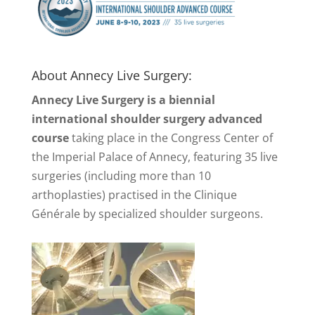
About Annecy Live Surgery:
Annecy Live Surgery is a biennial
international shoulder surgery advanced
course
taking place in the Congress Center of
the Imperial Palace of Annecy, featuring 35 live
surgeries (including more than 10
arthoplasties) practised in the Clinique
Générale by specialized shoulder surgeons.