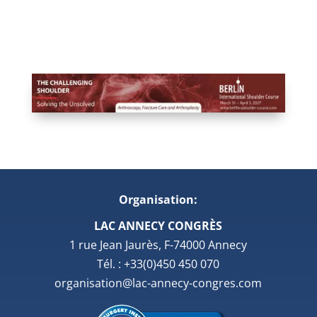
Organisation:
LAC ANNECY CONGRÈS
1 rue Jean Jaurès, F-74000 Annecy
Tél. : +33(0)450 450 070
organisation@lac-annecy-congres.com