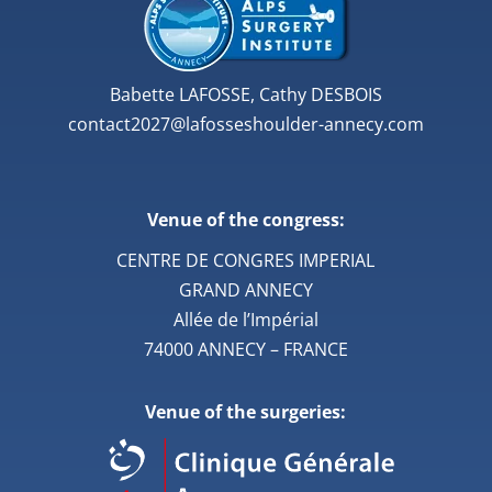
Babette LAFOSSE, Cathy DESBOIS
contact2027@lafosseshoulder-annecy.com
Venue of the congress:
CENTRE DE CONGRES IMPERIAL
GRAND ANNECY
Allée de l’Impérial
74000 ANNECY – FRANCE
Venue of the surgeries: