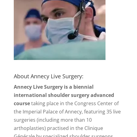
About Annecy Live Surgery:
Annecy Live Surgery is a biennial
international shoulder surgery advanced
course
taking place in the Congress Center of
the Imperial Palace of Annecy, featuring 35 live
surgeries (including more than 10
arthoplasties) practised in the Clinique
Générale by specialized shoulder surgeons.