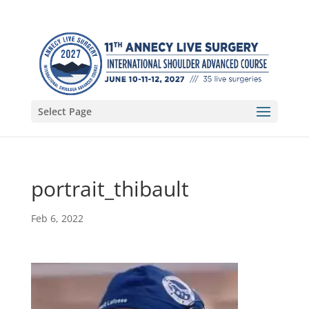
Select Page
portrait_thibault
Feb 6, 2022