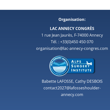
Organisation:
LAC ANNECY CONGRÈS
1 rue Jean Jaurès, F-74000 Annecy
Tél. : +33(0)450 450 070
organisation@lac-annecy-congres.com
Babette LAFOSSE, Cathy DESBOIS
contact2027@lafosseshoulder-
annecy.com