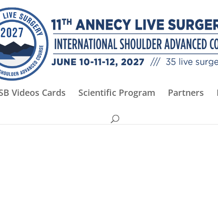
SB Videos Cards
Scientific Program
Partners