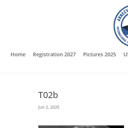
Home
Registration 2027
Pictures 2025
U
T02b
Jun 2, 2025