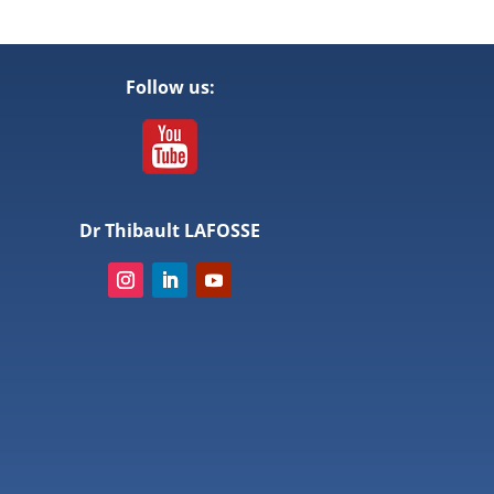
Follow us:
Dr Thibault LAFOSSE