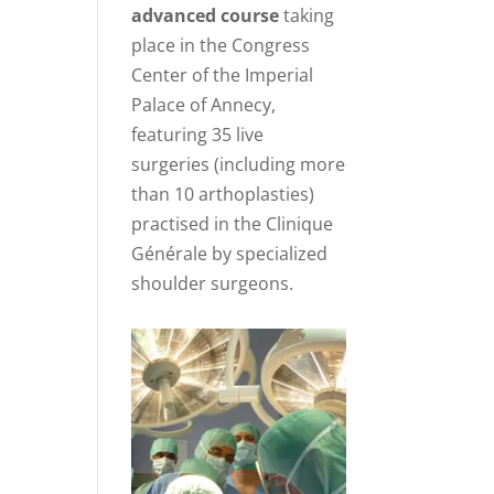
advanced course
taking
place in the Congress
Center of the Imperial
Palace of Annecy,
featuring 35 live
surgeries (including more
than 10 arthoplasties)
practised in the Clinique
Générale by specialized
shoulder surgeons.