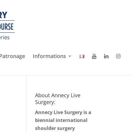
Patronage
Informations
About Annecy Live
Surgery:
Annecy Live Surgery is a
biennial international
shoulder surgery