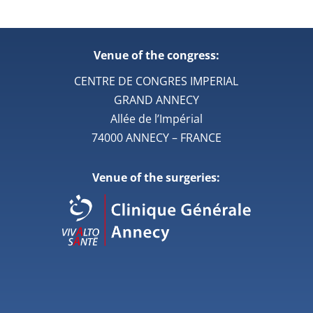
Venue of the congress:
CENTRE DE CONGRES IMPERIAL
GRAND ANNECY
Allée de l’Impérial
74000 ANNECY – FRANCE
Venue of the surgeries: