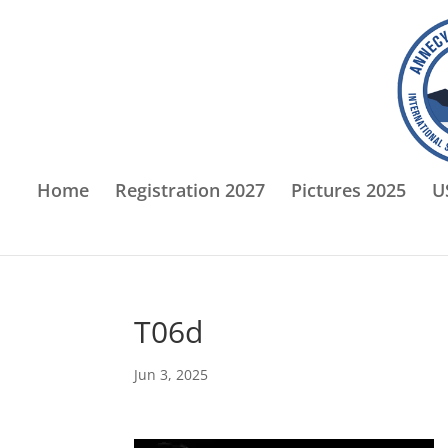
Home
Registration 2027
Pictures 2025
U
T06d
Jun 3, 2025