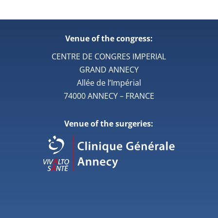
Venue of the congress:
CENTRE DE CONGRES IMPERIAL
GRAND ANNECY
Allée de l’Impérial
74000 ANNECY – FRANCE
Venue of the surgeries: