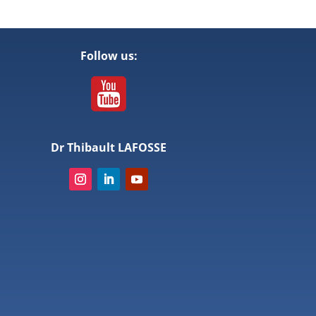
Follow us:
Dr Thibault LAFOSSE