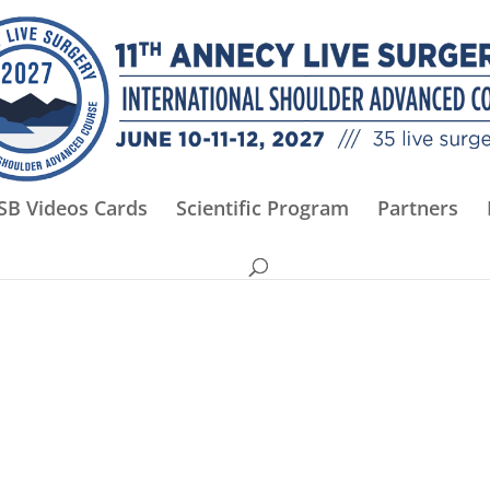
SB Videos Cards
Scientific Program
Partners