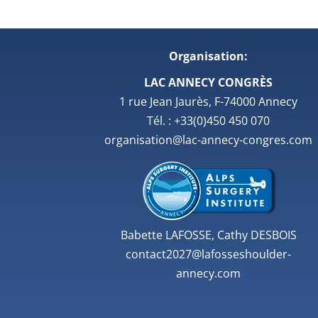
Organisation:
LAC ANNECY CONGRÈS
1 rue Jean Jaurès, F-74000 Annecy
Tél. : +33(0)450 450 070
organisation@lac-annecy-congres.com
Babette LAFOSSE, Cathy DESBOIS
contact2027@lafosseshoulder-
annecy.com