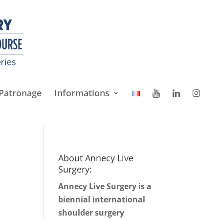
Patronage
Informations
About Annecy Live
Surgery:
Annecy Live Surgery is a
biennial international
shoulder surgery