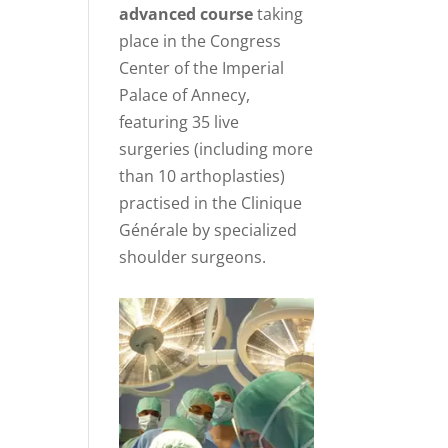
advanced course
taking
place in the Congress
Center of the Imperial
Palace of Annecy,
featuring 35 live
surgeries (including more
than 10 arthoplasties)
practised in the Clinique
Générale by specialized
shoulder surgeons.