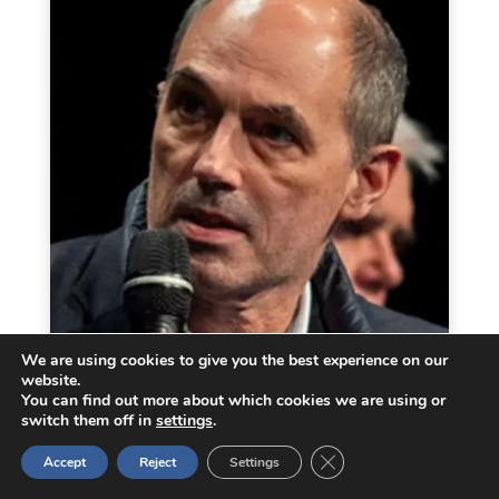
We are using cookies to give you the best experience on our
website.
You can find out more about which cookies we are using or
switch them off in
settings
.
Close GDPR Cookie Ban
Accept
Reject
Settings