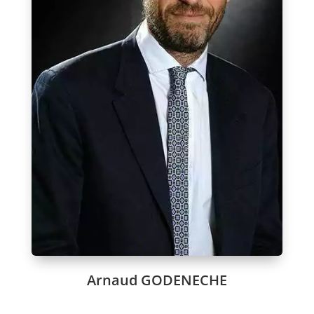
Arnaud GODENECHE