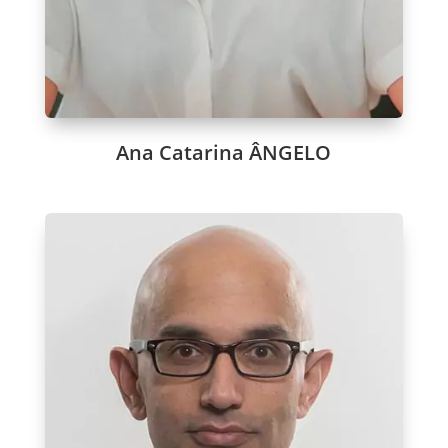
Ana Catarina ÂNGELO