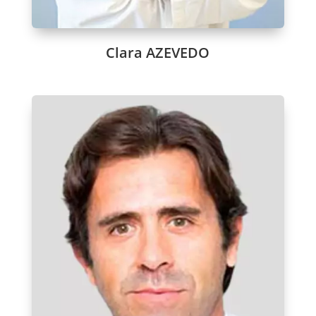
Clara AZEVEDO