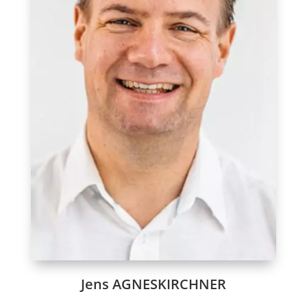
Jens AGNESKIRCHNER