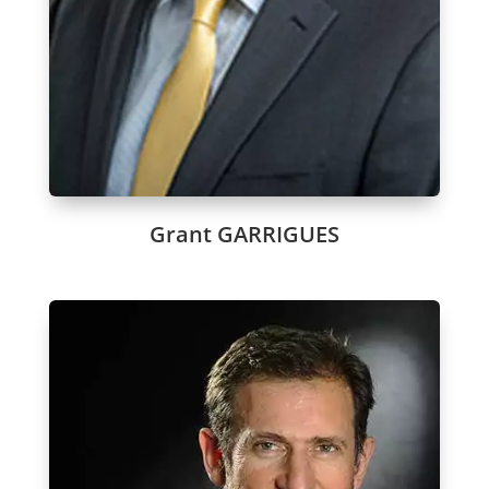
Grant GARRIGUES