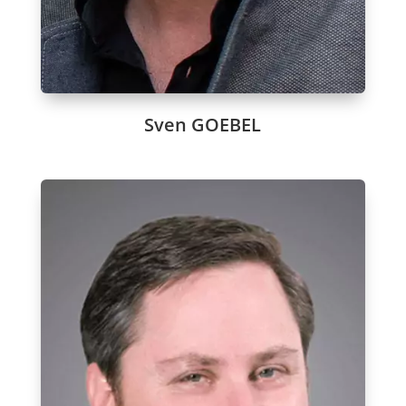
Sven GOEBEL