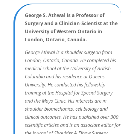
George S. Athwal is a Professor of
Surgery and a Clinician-Scientist at the
University of Western Ontario in
London, Ontario, Canada.
George Athwal is a shoulder surgeon from
London, Ontario, Canada. He completed his
medical school at the University of British
Columbia and his residence at Queens
University. He conducted his fellowship
training at the Hospital for Special Surgery
and the Mayo Clinic. His interests are in
shoulder biomechanics, cell biology and
clinical outcomes. He has published over 300
scientific articles and is an associate editor for
the Journal of Shoulder & Elbow Surgery.