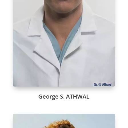
George S. ATHWAL