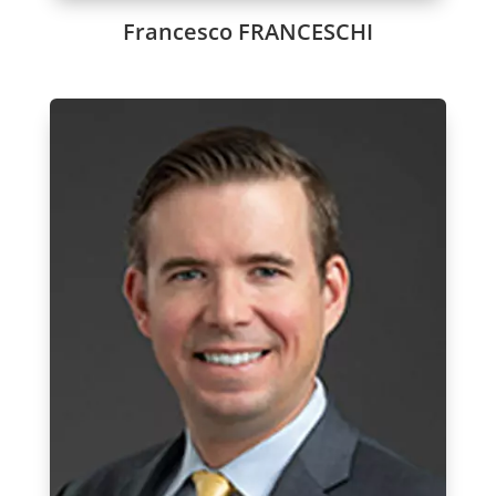
Francesco FRANCESCHI