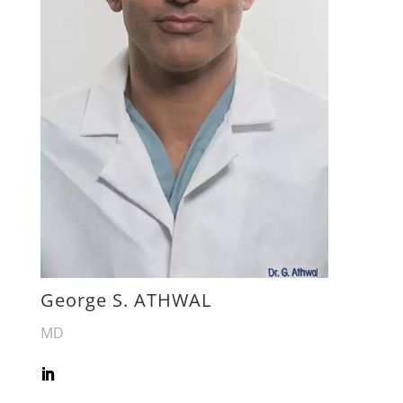
George S. ATHWAL
MD