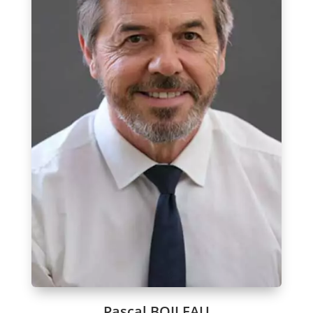
Pascal BOILEAU