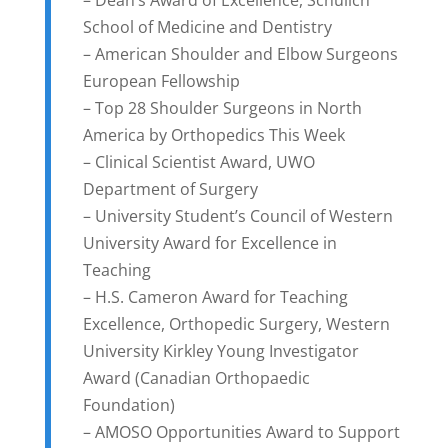
School of Medicine and Dentistry
– American Shoulder and Elbow Surgeons
European Fellowship
– Top 28 Shoulder Surgeons in North
America by Orthopedics This Week
– Clinical Scientist Award, UWO
Department of Surgery
– University Student’s Council of Western
University Award for Excellence in
Teaching
– H.S. Cameron Award for Teaching
Excellence, Orthopedic Surgery, Western
University Kirkley Young Investigator
Award (Canadian Orthopaedic
Foundation)
– AMOSO Opportunities Award to Support