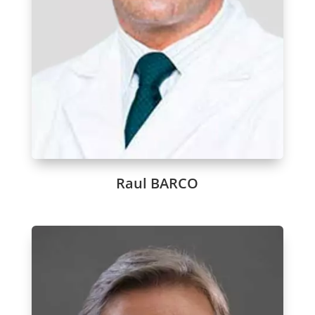
Raul BARCO