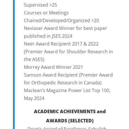
Supervised >25
Courses or Meetings
Chaired/Developed/Organized >20
Neviaser Award Winner for best paper
published in JSES 2024
Neer Award Recipient 2017 & 2022
(Premier Award for Shoulder Research in
the ASES)
Morrey Award Winner 2021
Samson Award Recipient (Premier Award
for Orthopedic Research in Canada)
Maclean’s Magazine Power List Top 100,
May 2024
ACADEMIC ACHIEVEMENTS and
AWARDS (SELECTED)
– Dean’s Award of Excellence, Schulich