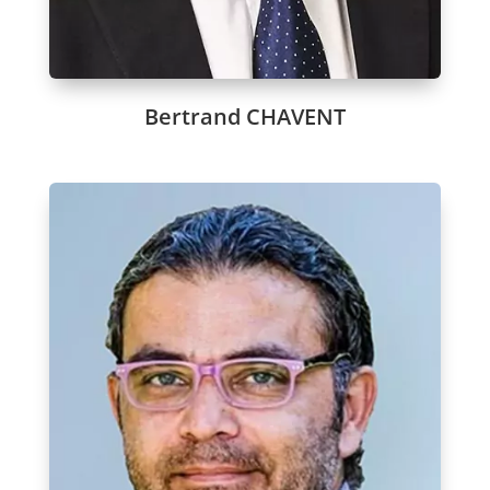
Bertrand CHAVENT