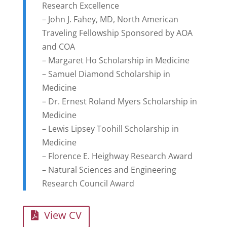
Research Excellence
– John J. Fahey, MD, North American
Traveling Fellowship Sponsored by AOA
and COA
– Margaret Ho Scholarship in Medicine
– Samuel Diamond Scholarship in
Medicine
– Dr. Ernest Roland Myers Scholarship in
Medicine
– Lewis Lipsey Toohill Scholarship in
Medicine
– Florence E. Heighway Research Award
– Natural Sciences and Engineering
Research Council Award
View CV