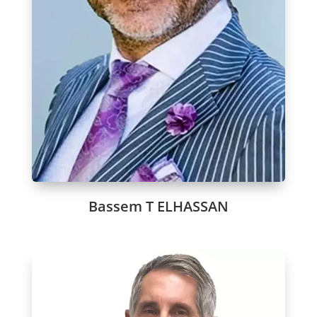
Bassem T ELHASSAN