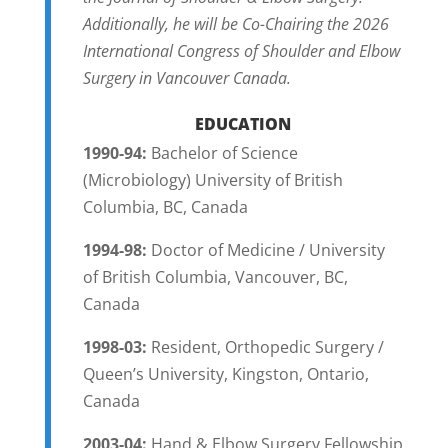
Additionally, he will be Co-Chairing the 2026
International Congress of Shoulder and Elbow
Surgery in Vancouver Canada.
EDUCATION
1990-94:
Bachelor of Science
(Microbiology) University of British
Columbia, BC, Canada
1994-98:
Doctor of Medicine / University
of British Columbia, Vancouver, BC,
Canada
1998-03:
Resident, Orthopedic Surgery /
Queen’s University, Kingston, Ontario,
Canada
2003-04:
Hand & Elbow Surgery Fellowship