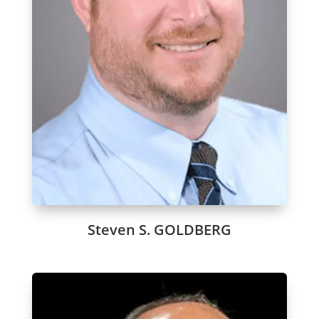
Steven S. GOLDBERG