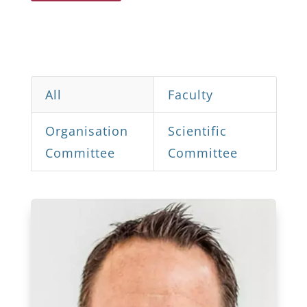
All
Faculty
Organisation
Scientific
Committee
Committee