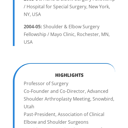
/ Hospital for Special Surgery, New York,
NY, USA
2004-05:
Shoulder & Elbow Surgery
Fellowship / Mayo Clinic, Rochester, MN,
USA
HIGHLIGHTS
Professor of Surgery
Co-Founder and Co-Director, Advanced
Shoulder Arthroplasty Meeting, Snowbird,
Utah
Past-President, Association of Clinical
Elbow and Shoulder Surgeons