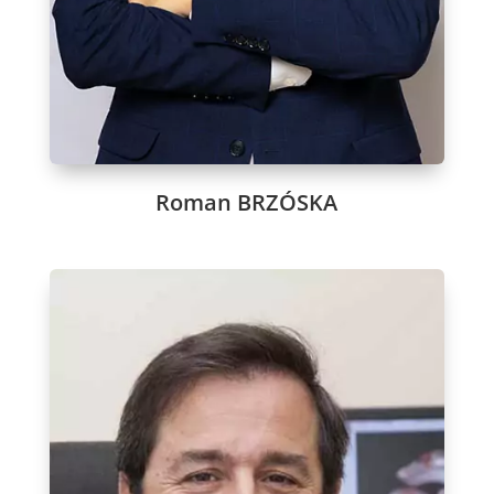
Roman BRZÓSKA