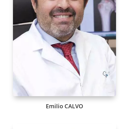
Emilio CALVO