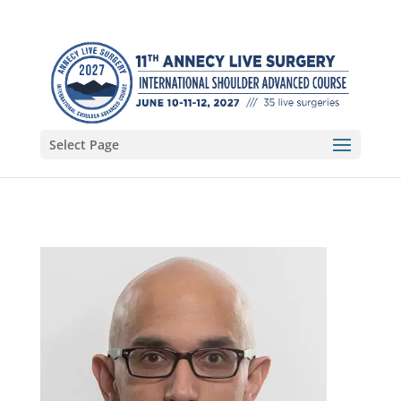
Select Page