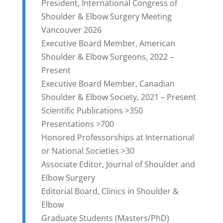
President, International Congress of
Shoulder & Elbow Surgery Meeting
Vancouver 2026
Executive Board Member, American
Shoulder & Elbow Surgeons, 2022 –
Present
Executive Board Member, Canadian
Shoulder & Elbow Society, 2021 – Present
Scientific Publications >350
Presentations >700
Honored Professorships at International
or National Societies >30
Associate Editor, Journal of Shoulder and
Elbow Surgery
Editorial Board, Clinics in Shoulder &
Elbow
Graduate Students (Masters/PhD)