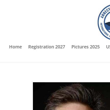
Home
Registration 2027
Pictures 2025
U