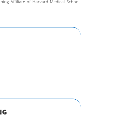
ing Affiliate of Harvard Medical School,
NG