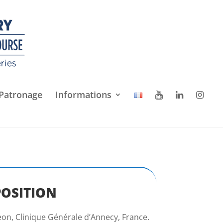
Patronage
Informations
POSITION
on, Clinique Générale d’Annecy, France.