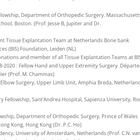
ellowship, Department of Orthopedic Surgery. Massachusett
ool, Boston. (Prof. Jesse B, Jupiter and Dr.
int Tissue Explantation Team at Netherlands Bone bank
ces (BIS) Foundation, Leiden (NL)
onations and member of all Tissue Explantation Teams at BI
8-2020 : Fellow Hand and Upper Extremity Surgery. Départ
lier (Prof. M. Chammas)
d Elbow Surgery, Upper Limb Unit, Amphia Breda, Netherlan
 Fellowship, Sant’Andrea Hospital, Sapienza University, R
lowship, Department of Orthopedic Surgery, Prince of Wales
 Hong Kong, Hong Kong (Dr. P.C. Ho)
dency, University of Amsterdam, Netherlands (Prof. C.N. va