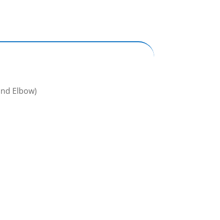
and Elbow)