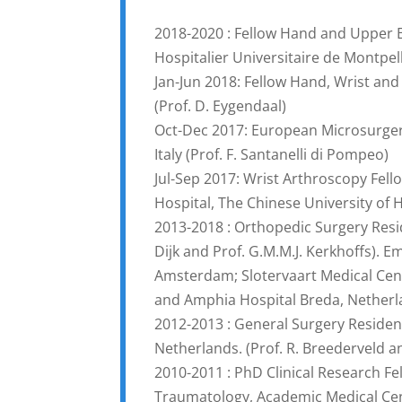
2018-2020 : Fellow Hand and Upper 
Hospitalier Universitaire de Montpel
Jan-Jun 2018: Fellow Hand, Wrist an
(Prof. D. Eygendaal)
Oct-Dec 2017: European Microsurgery
Italy (Prof. F. Santanelli di Pompeo)
Jul-Sep 2017: Wrist Arthroscopy Fel
Hospital, The Chinese University of
2013-2018 : Orthopedic Surgery Resi
Dijk and Prof. G.M.M.J. Kerkhoffs). 
Amsterdam; Slotervaart Medical Cen
and Amphia Hospital Breda, Nether
2012-2013 : General Surgery Residen
Netherlands. (Prof. R. Breederveld a
2010-2011 : PhD Clinical Research F
Traumatology, Academic Medical Cen