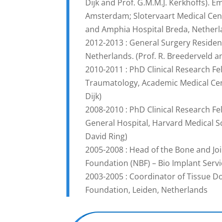
Dijk and Prof. G.M.M.J. Kerkhoffs). 
Amsterdam; Slotervaart Medical Cen
and Amphia Hospital Breda, Nether
2012-2013 : General Surgery Residen
Netherlands. (Prof. R. Breederveld a
2010-2011 : PhD Clinical Research F
Traumatology, Academic Medical Cen
Dijk)
2008-2010 : PhD Clinical Research F
General Hospital, Harvard Medical Sch
David Ring)
2005-2008 : Head of the Bone and Jo
Foundation (NBF) – Bio Implant Servi
2003-2005 : Coordinator of Tissue D
Foundation, Leiden, Netherlands