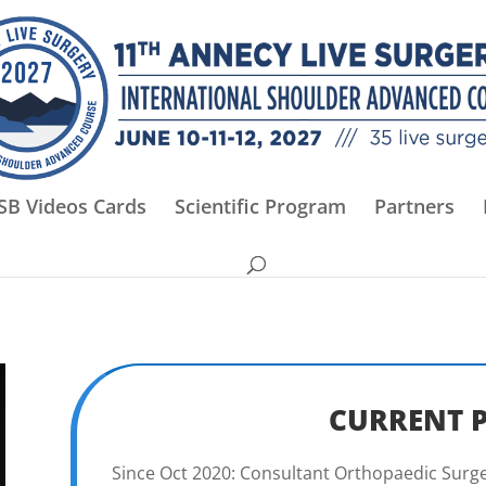
SB Videos Cards
Scientific Program
Partners
CURRENT 
Since Oct 2020: Consultant Orthopaedic Surge