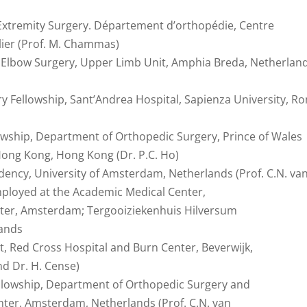
Extremity Surgery. Département d’orthopédie, Centre
lier (Prof. M. Chammas)
d Elbow Surgery, Upper Limb Unit, Amphia Breda, Netherlan
 Fellowship, Sant’Andrea Hospital, Sapienza University, R
lowship, Department of Orthopedic Surgery, Prince of Wales
 Hong Kong, Hong Kong (Dr. P.C. Ho)
dency, University of Amsterdam, Netherlands (Prof. C.N. va
Employed at the Academic Medical Center,
ter, Amsterdam; Tergooiziekenhuis Hilversum
lands
t, Red Cross Hospital and Burn Center, Beverwijk,
nd Dr. H. Cense)
ellowship, Department of Orthopedic Surgery and
ter, Amsterdam, Netherlands (Prof. C.N. van