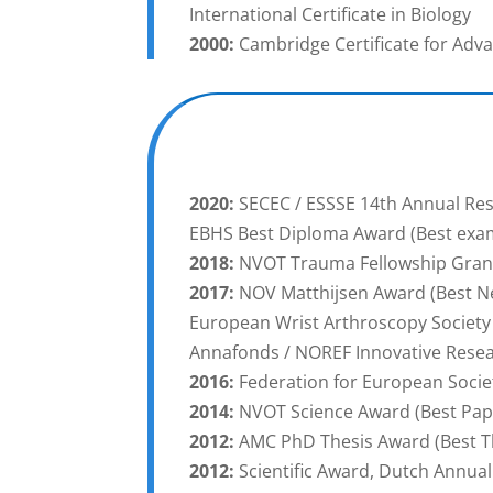
International Certificate in Biology
2000:
Cambridge Certificate for Adv
2020:
SECEC / ESSSE 14th Annual Res
EBHS Best Diploma Award (Best exam
2018:
NVOT Trauma Fellowship Gran
2017:
NOV Matthijsen Award (Best Ne
European Wrist Arthroscopy Society
Annafonds / NOREF Innovative Rese
2016:
Federation for European Societ
2014:
NVOT Science Award (Best Pape
2012:
AMC PhD Thesis Award (Best T
2012:
Scientific Award, Dutch Annu