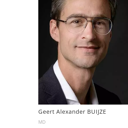
Geert Alexander BUIJZE
MD