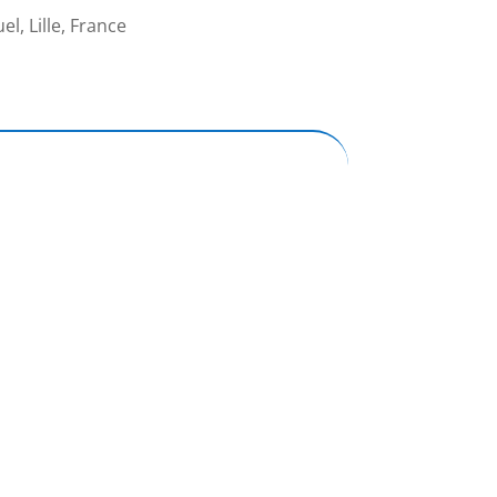
l, Lille, France