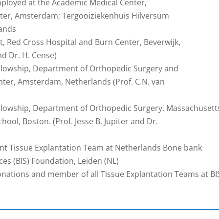
Employed at the Academic Medical Center,
ter, Amsterdam; Tergooiziekenhuis Hilversum
lands
t, Red Cross Hospital and Burn Center, Beverwijk,
nd Dr. H. Cense)
ellowship, Department of Orthopedic Surgery and
ter, Amsterdam, Netherlands (Prof. C.N. van
ellowship, Department of Orthopedic Surgery. Massachusett
ool, Boston. (Prof. Jesse B, Jupiter and Dr.
int Tissue Explantation Team at Netherlands Bone bank
ces (BIS) Foundation, Leiden (NL)
onations and member of all Tissue Explantation Teams at BI