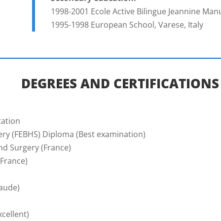
1998-2001 Ecole Active Bilingue Jeannine Manue
1995-1998 European School, Varese, Italy
DEGREES AND CERTIFICATIONS
tation
ry (FEBHS) Diploma (Best examination)
nd Surgery (France)
(France)
aude)
cellent)