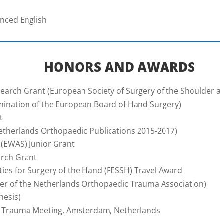
anced English
HONORS AND AWARDS
earch Grant (European Society of Surgery of the Shoulder 
ination of the European Board of Hand Surgery)
t
therlands Orthopaedic Publications 2015-2017)
 (EWAS) Junior Grant
arch Grant
ies for Surgery of the Hand (FESSH) Travel Award
r of the Netherlands Orthopaedic Trauma Association)
hesis)
al Trauma Meeting, Amsterdam, Netherlands