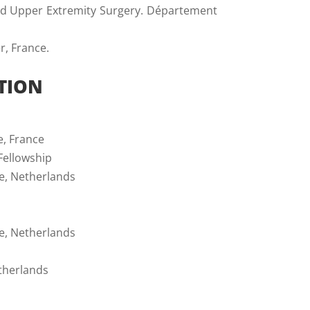
and Upper Extremity Surgery. Département
r, France.
TION
e, France
Fellowship
ne, Netherlands
ne, Netherlands
etherlands