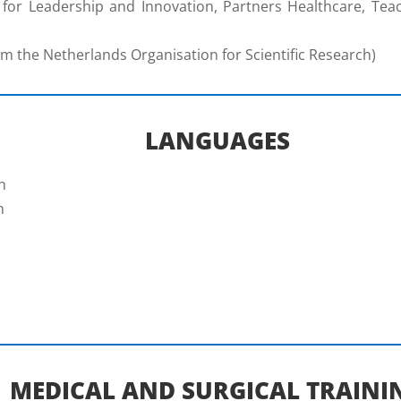
for Leadership and Innovation, Partners Healthcare, Teach
 the Netherlands Organisation for Scientific Research)
LANGUAGES
n
n
MEDICAL AND SURGICAL TRAINI