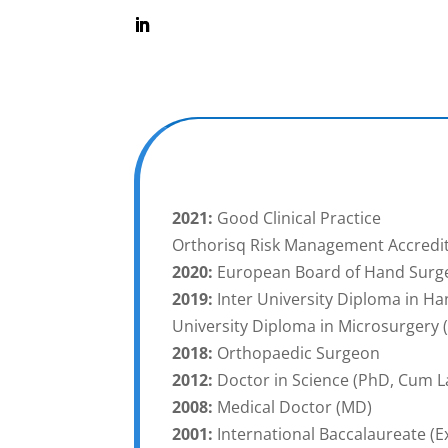
2021:
Good Clinical Practice
Orthorisq Risk Management Accredi
2020:
European Board of Hand Surge
2019:
Inter University Diploma in Ha
University Diploma in Microsurgery 
2018:
Orthopaedic Surgeon
2012:
Doctor in Science (PhD, Cum L
2008:
Medical Doctor (MD)
2001:
International Baccalaureate (Ex