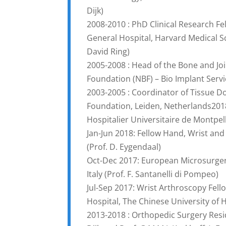
Dijk)
2008-2010 : PhD Clinical Research F
General Hospital, Harvard Medical Sch
David Ring)
2005-2008 : Head of the Bone and Jo
Foundation (NBF) – Bio Implant Servi
2003-2005 : Coordinator of Tissue D
Foundation, Leiden, Netherlands201
Hospitalier Universitaire de Montpel
Jan-Jun 2018: Fellow Hand, Wrist an
(Prof. D. Eygendaal)
Oct-Dec 2017: European Microsurgery
Italy (Prof. F. Santanelli di Pompeo)
Jul-Sep 2017: Wrist Arthroscopy Fel
Hospital, The Chinese University of
2013-2018 : Orthopedic Surgery Resi