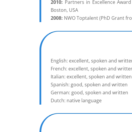
2010:
Partners in Excellence Award 
Boston, USA
2008:
NWO Toptalent (PhD Grant from
English: excellent, spoken and writte
French: excellent, spoken and writte
Italian: excellent, spoken and written
Spanish: good, spoken and written
German: good, spoken and written
Dutch: native language