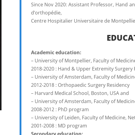
Since Nov 2020: Assistant Professor, Hand 
d’orthopédie,
Centre Hospitalier Universitaire de Montpellie
EDUCA
Academic education:
– University of Montpellier, Faculty of Medicin
2018-2020 : Hand & Upper Extremity Surgery 
– University of Amsterdam, Faculty of Medici
2012-2018 : Orthopaedic Surgery Residency
– Harvard Medical School, Boston, USA and
– University of Amsterdam, Faculty of Medici
2008-2012 : PhD program
– University of Leiden, Faculty of Medicine, N
2001-2008 : MD program
Secondary education: