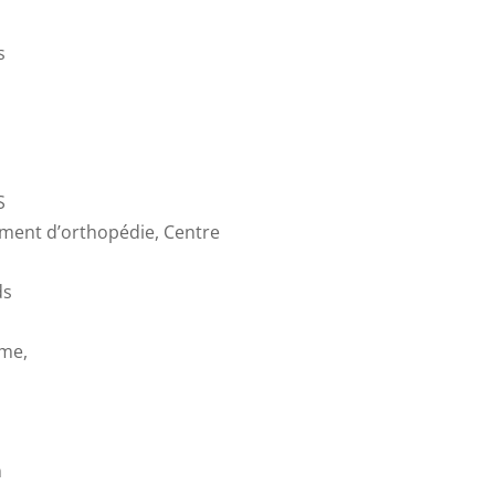
s
S
ement d’orthopédie, Centre
ds
ome,
n