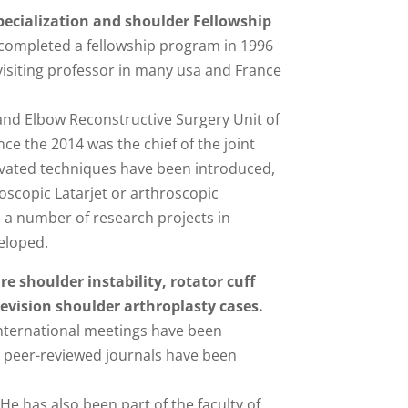
specialization and shoulder Fellowship
e completed a fellowship program in 1996
 visiting professor in many usa and France
and Elbow Reconstructive Surgery Unit of
e the 2014 was the chief of the joint
ovated techniques have been introduced,
oscopic Latarjet or arthroscopic
, a number of research projects in
eloped.
re shoulder instability, rotator cuff
evision shoulder arthroplasty cases.
ternational meetings have been
n peer-reviewed journals have been
He has also been part of the faculty of