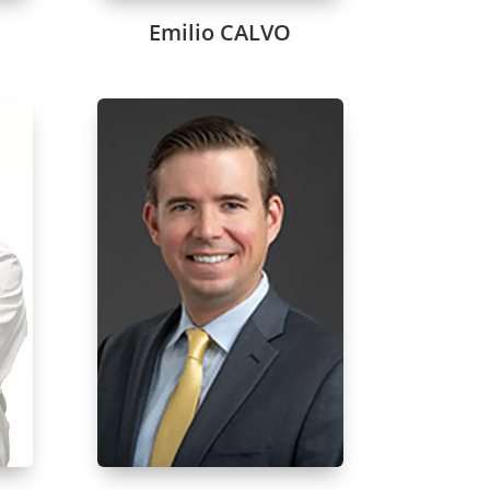
A
Emilio CALVO