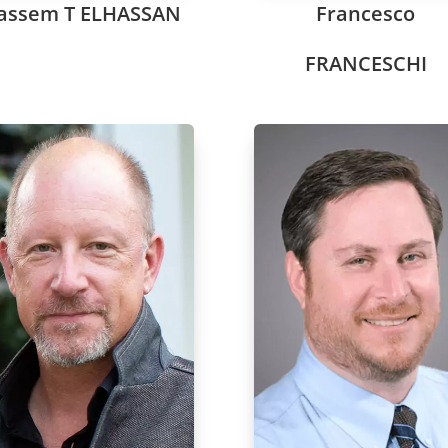
assem T ELHASSAN
Francesco
FRANCESCHI