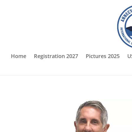
Home
Registration 2027
Pictures 2025
U