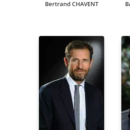
Bertrand CHAVENT
B