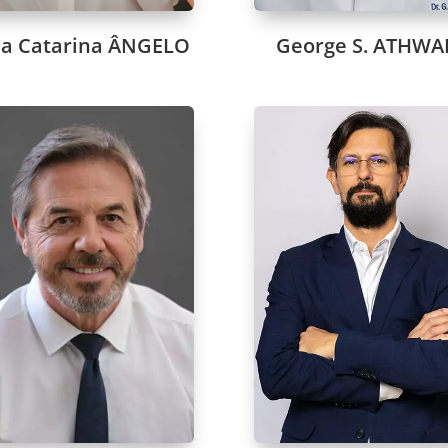
a Catarina ÂNGELO
George S. ATHWA