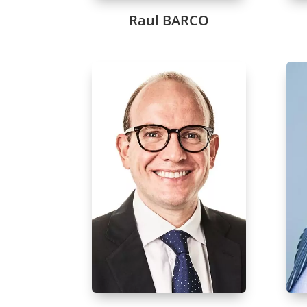
Raul BARCO