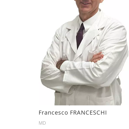
Francesco FRANCESCHI
MD