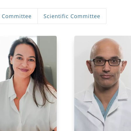
n Committee
Scientific Committee