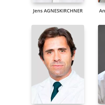
Jens AGNESKIRCHNER
An