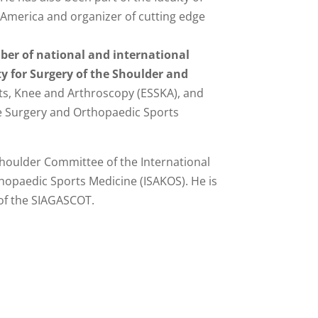
America and organizer of cutting edge
ber of national and international
ety for Surgery of the Shoulder and
ts, Knee and Arthroscopy (ESSKA), and
ee Surgery and Orthopaedic Sports
oulder Committee of the International
hopaedic Sports Medicine (ISAKOS). He is
of the SIAGASCOT.