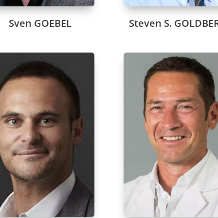
Sven GOEBEL
Steven S. GOLDBE