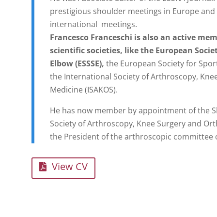
prestigious shoulder meetings in Europe and 
international meetings.
Francesco Franceschi is also an active mem
scientific societies, like the European Soci
Elbow (ESSSE),
the European Society for Spor
the International Society of Arthroscopy, Kn
Medicine (ISAKOS).
He has now member by appointment of the Sh
Society of Arthroscopy, Knee Surgery and Ort
the President of the arthroscopic committee 
View CV