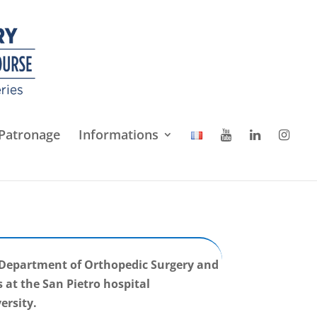
Patronage
Informations
e Department of Orthopedic Surgery and
at the San Pietro hospital
ersity.