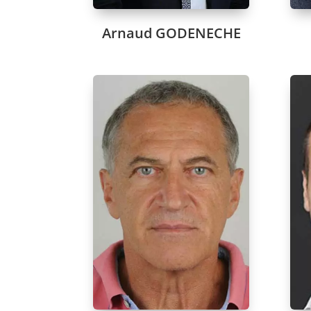
Arnaud GODENECHE