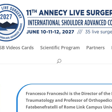
SB Videos Cards
Scientific Program
Partners
Francesco Franceschi is the Director of th
Traumatology and Professor of Orthopedics 
Fatebenefratelli of Rome Link Campus Univ