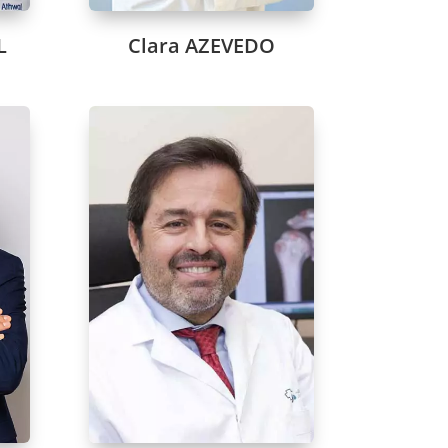
L
Clara AZEVEDO