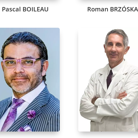
Pascal BOILEAU
Roman BRZÓSK