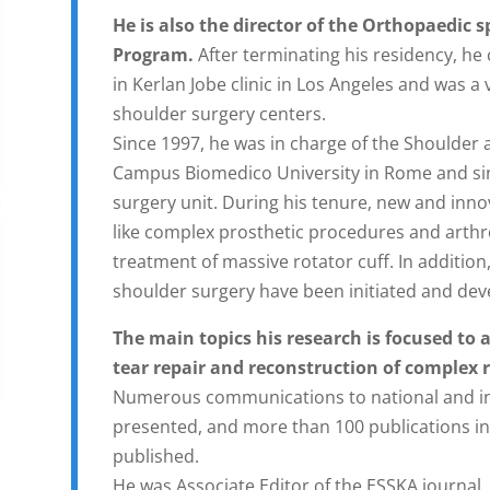
He is also the director of the Orthopaedic 
Program.
After terminating his residency, h
in Kerlan Jobe clinic in Los Angeles and was a
shoulder surgery centers.
Since 1997, he was in charge of the Shoulder 
Campus Biomedico University in Rome and sinc
surgery unit. During his tenure, new and inn
like complex prosthetic procedures and arthr
treatment of massive rotator cuff. In addition
shoulder surgery have been initiated and dev
The main topics his research is focused to a
tear repair and reconstruction of complex r
Numerous communications to national and in
presented, and more than 100 publications i
published.
He was Associate Editor of the ESSKA journal. 