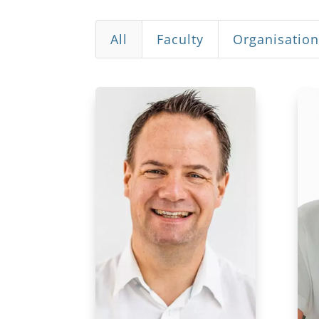
All
Faculty
Organisatio