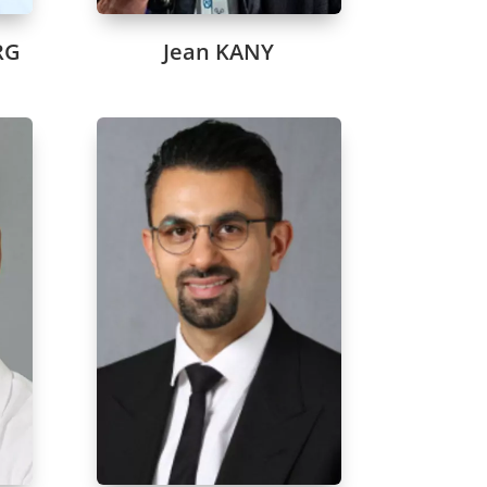
RG
Jean KANY