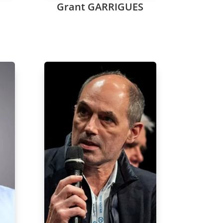
Grant GARRIGUES